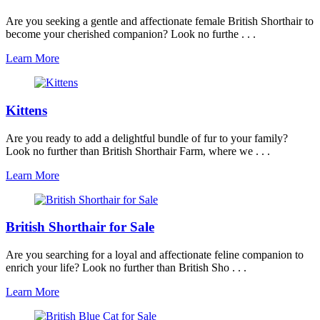
Are you seeking a gentle and affectionate female British Shorthair to
become your cherished companion? Look no furthe . . .
Learn More
Kittens
Are you ready to add a delightful bundle of fur to your family?
Look no further than British Shorthair Farm, where we . . .
Learn More
British Shorthair for Sale
Are you searching for a loyal and affectionate feline companion to
enrich your life? Look no further than British Sho . . .
Learn More