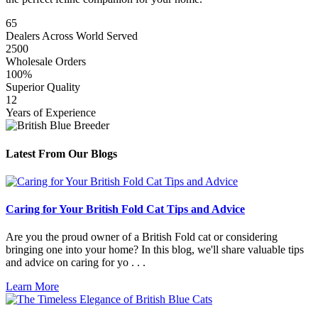
65
Dealers Across World Served
2500
Wholesale Orders
100%
Superior Quality
12
Years of Experience
Latest From Our Blogs
Caring for Your British Fold Cat Tips and Advice
Are you the proud owner of a British Fold cat or considering
bringing one into your home? In this blog, we'll share valuable tips
and advice on caring for yo . . .
Learn More