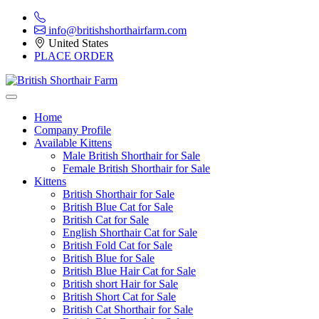
info@britishshorthairfarm.com
United States
PLACE ORDER
Home
Company Profile
Available Kittens
Male British Shorthair for Sale
Female British Shorthair for Sale
Kittens
British Shorthair for Sale
British Blue Cat for Sale
British Cat for Sale
English Shorthair Cat for Sale
British Fold Cat for Sale
British Blue for Sale
British Blue Hair Cat for Sale
British short Hair for Sale
British Short Cat for Sale
British Cat Shorthair for Sale