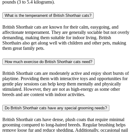
pounds (3 to 5.4 kilograms).
What is the temperament of British Shorthair cats?
British Shorthair cats are known for their calm, easygoing, and
affectionate temperament. They are generally sociable but not overly
demanding, making them suitable for indoor living. British
Shorthairs also get along well with children and other pets, making
them great family pets.
How much exercise do British Shorthair cats need?
British Shorthair cats are moderately active and enjoy short bursts of
playtime. Providing them with interactive toys and opportunities for
gentle play sessions can help keep them mentally and physically
stimulated. However, they are not as high-energy as some other
breeds and are content with indoor activities.
Do British Shorthair cats have any special grooming needs?
British Shorthair cats have dense, plush coats that require minimal
grooming compared to long-haired breeds. Regular brushing helps
remove loose fur and reduce shedding. Additionally, occasional nail