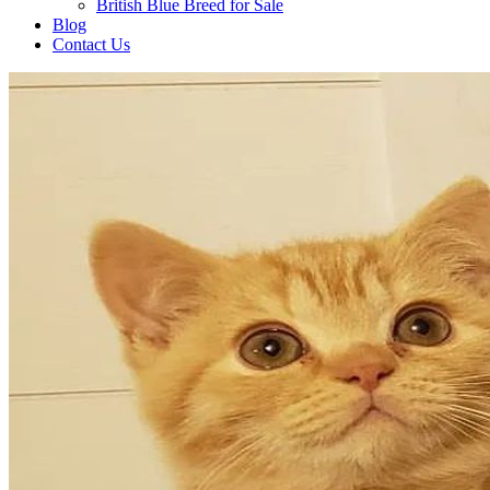
British Blue Breed for Sale
Blog
Contact Us