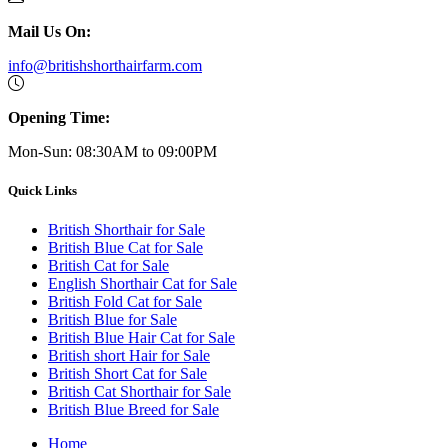
Mail Us On:
info@britishshorthairfarm.com
Opening Time:
Mon-Sun: 08:30AM to 09:00PM
Quick Links
British Shorthair for Sale
British Blue Cat for Sale
British Cat for Sale
English Shorthair Cat for Sale
British Fold Cat for Sale
British Blue for Sale
British Blue Hair Cat for Sale
British short Hair for Sale
British Short Cat for Sale
British Cat Shorthair for Sale
British Blue Breed for Sale
Home