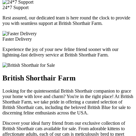
24*7 Support
Rest assured, our dedicated team is here round the clock to provide
you with seamless support at British Shorthair Farm.
Faster Delivery
Experience the joy of your new feline friend sooner with our
lightning-fast delivery service at British Shorthair Farm.
British Shorthair Farm
Looking for the quintessential British Shorthair companion to grace
your home with love and charm? You're in the right place! At British
Shorthair Farm, we take pride in offering a curated selection of
British Shorthair cats, including the beloved British Blue for sale to
discerning feline enthusiasts across the USA.
Discover your ideal furry friend from our exclusive collection of
British Shorthair cats available for sale. From adorable kittens to
affectionate adults, each of our cats is meticulously bred to meet