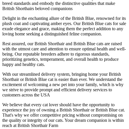
breed standards and embody the distinctive qualities that make
British Shorthairs beloved companions
Delight in the enchanting allure of the British Blue, renowned for its
plush coat and captivating amber eyes. Our British Blue cats for sale
exude elegance and grace, making them the perfect addition to any
loving home seeking a distinguished feline companion.
Rest assured, our British Shorthair and British Blue cats are raised
with the utmost care and attention to ensure optimal health and well-
being. Our reputable breeders adhere to rigorous standards,
prioritizing genetics, temperament, and overall health to produce
happy and healthy cats.
With our streamlined delivery system, bringing home your British
Shorthair or British Blue cat is easier than ever. We understand the
excitement of welcoming a new pet into your family, which is why
we strive to provide prompt and efficient delivery services to
customers across the USA
We believe that every cat lover should have the opportunity to
experience the joy of owning a British Shorthair or British Blue cat.
That's why we offer competitive pricing without compromising on
the quality or integrity of our cats. Your dream companion is within
reach at British Shorthair Farm