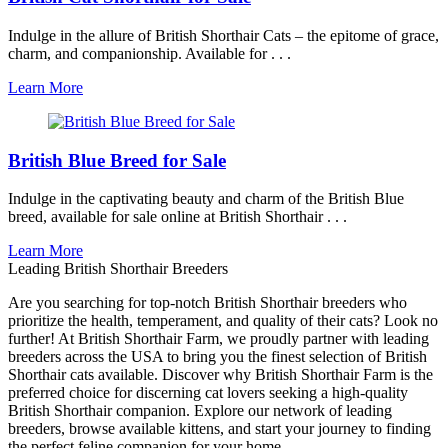
Indulge in the allure of British Shorthair Cats – the epitome of grace,
charm, and companionship. Available for . . .
Learn More
British Blue Breed for Sale
Indulge in the captivating beauty and charm of the British Blue
breed, available for sale online at British Shorthair . . .
Learn More
Leading British Shorthair Breeders
Are you searching for top-notch British Shorthair breeders who
prioritize the health, temperament, and quality of their cats? Look no
further! At British Shorthair Farm, we proudly partner with leading
breeders across the USA to bring you the finest selection of British
Shorthair cats available. Discover why British Shorthair Farm is the
preferred choice for discerning cat lovers seeking a high-quality
British Shorthair companion. Explore our network of leading
breeders, browse available kittens, and start your journey to finding
the perfect feline companion for your home.