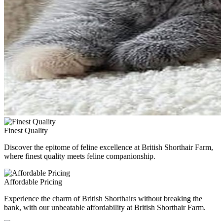
Finest Quality
Discover the epitome of feline excellence at British Shorthair Farm,
where finest quality meets feline companionship.
Affordable Pricing
Experience the charm of British Shorthairs without breaking the
bank, with our unbeatable affordability at British Shorthair Farm.