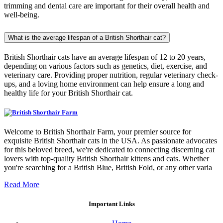
trimming and dental care are important for their overall health and
well-being.
What is the average lifespan of a British Shorthair cat?
British Shorthair cats have an average lifespan of 12 to 20 years,
depending on various factors such as genetics, diet, exercise, and
veterinary care. Providing proper nutrition, regular veterinary check-
ups, and a loving home environment can help ensure a long and
healthy life for your British Shorthair cat.
Welcome to British Shorthair Farm, your premier source for
exquisite British Shorthair cats in the USA. As passionate advocates
for this beloved breed, we're dedicated to connecting discerning cat
lovers with top-quality British Shorthair kittens and cats. Whether
you're searching for a British Blue, British Fold, or any other varia
Read More
Important Links