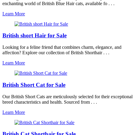
enchanting world of British Blue Hair cats, available fo . . .
Learn More
British short Hair for Sale
Looking for a feline friend that combines charm, elegance, and
affection? Explore our collection of British Shorthair . . .
Learn More
British Short Cat for Sale
Our British Short Cats are meticulously selected for their exceptional
breed characteristics and health. Sourced from . . .
Learn More
British Cat Shorthair for Sale