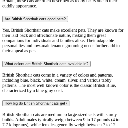
Britain, these cats are often described as teddy bears due to their
cuddly appearance.
Are British Shorthair cats good pets?
Yes, British Shorthair cats make excellent pets. They are known for
their laid-back and affectionate nature, making them great
companions for individuals and families alike. Their adaptable
personalities and low-maintenance grooming needs further add to
their appeal as pets.
What colors are British Shorthair cats available in?
British Shorthair cats come in a variety of colors and patterns,
including blue, black, white, cream, silver, and various tabby
patterns. The most well-known color is the classic British Blue,
characterized by a blue-gray coat.
How big do British Shorthair cats get?
British Shorthair cats are medium to large-sized cats with sturdy
builds. Adult males typically weigh between 9 to 17 pounds (4 to
7.7 kilograms), while females generally weigh between 7 to 12