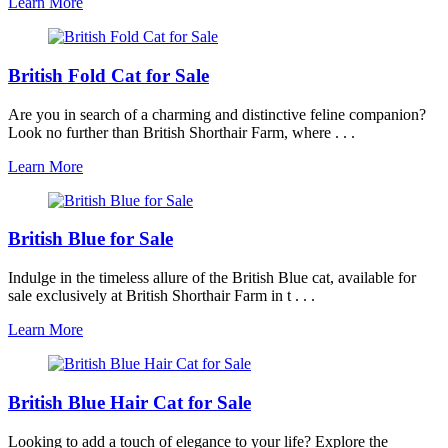
Learn More
British Fold Cat for Sale
Are you in search of a charming and distinctive feline companion?
Look no further than British Shorthair Farm, where . . .
Learn More
British Blue for Sale
Indulge in the timeless allure of the British Blue cat, available for
sale exclusively at British Shorthair Farm in t . . .
Learn More
British Blue Hair Cat for Sale
Looking to add a touch of elegance to your life? Explore the