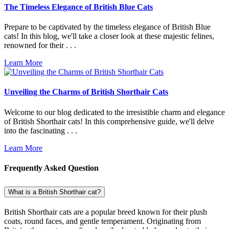
The Timeless Elegance of British Blue Cats
Prepare to be captivated by the timeless elegance of British Blue
cats! In this blog, we'll take a closer look at these majestic felines,
renowned for their . . .
Learn More
Unveiling the Charms of British Shorthair Cats
Welcome to our blog dedicated to the irresistible charm and elegance
of British Shorthair cats! In this comprehensive guide, we'll delve
into the fascinating . . .
Learn More
Frequently Asked Question
What is a British Shorthair cat?
British Shorthair cats are a popular breed known for their plush
coats, round faces, and gentle temperament. Originating from