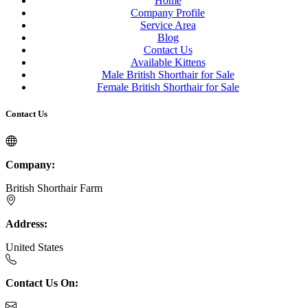
Home
Company Profile
Service Area
Blog
Contact Us
Available Kittens
Male British Shorthair for Sale
Female British Shorthair for Sale
Contact Us
Company:
British Shorthair Farm
Address:
United States
Contact Us On: