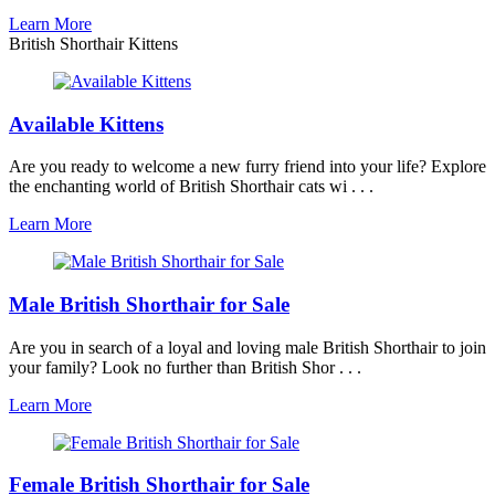
Learn More
British Shorthair Kittens
Available Kittens
Are you ready to welcome a new furry friend into your life? Explore
the enchanting world of British Shorthair cats wi . . .
Learn More
Male British Shorthair for Sale
Are you in search of a loyal and loving male British Shorthair to join
your family? Look no further than British Shor . . .
Learn More
Female British Shorthair for Sale