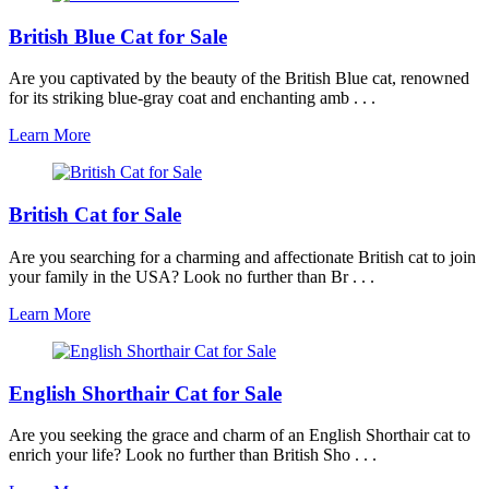
British Blue Cat for Sale
Are you captivated by the beauty of the British Blue cat, renowned
for its striking blue-gray coat and enchanting amb . . .
Learn More
British Cat for Sale
Are you searching for a charming and affectionate British cat to join
your family in the USA? Look no further than Br . . .
Learn More
English Shorthair Cat for Sale
Are you seeking the grace and charm of an English Shorthair cat to
enrich your life? Look no further than British Sho . . .