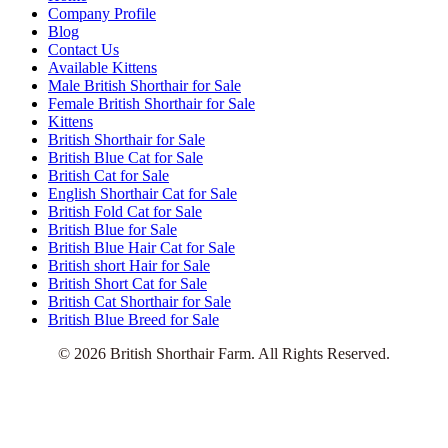
Company Profile
Blog
Contact Us
Available Kittens
Male British Shorthair for Sale
Female British Shorthair for Sale
Kittens
British Shorthair for Sale
British Blue Cat for Sale
British Cat for Sale
English Shorthair Cat for Sale
British Fold Cat for Sale
British Blue for Sale
British Blue Hair Cat for Sale
British short Hair for Sale
British Short Cat for Sale
British Cat Shorthair for Sale
British Blue Breed for Sale
© 2026 British Shorthair Farm. All Rights Reserved.